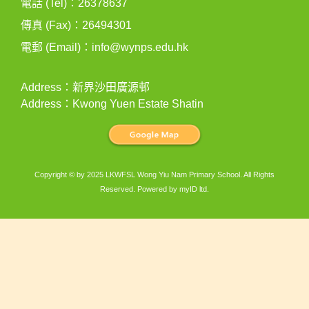
電話 (Tel)：26378637
傳真 (Fax)：26494301
電郵 (Email)：
info@wynps.edu.hk
Address：新界沙田廣源邨
Address：Kwong Yuen Estate Shatin
Copyright © by 2025 LKWFSL Wong Yiu Nam Primary School. All Rights
Reserved. Powered by
myID ltd
.