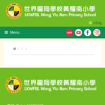
中
Eng
/
Menu