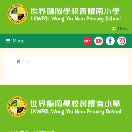
中
Eng
/
Menu