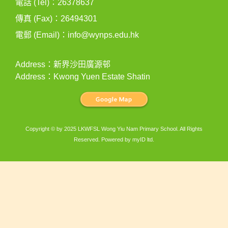
電話 (Tel)：26378637
傳真 (Fax)：26494301
電郵 (Email)：
info@wynps.edu.hk
Address：新界沙田廣源邨
Address：Kwong Yuen Estate Shatin
Copyright © by 2025 LKWFSL Wong Yiu Nam Primary School. All Rights
Reserved. Powered by
myID ltd
.