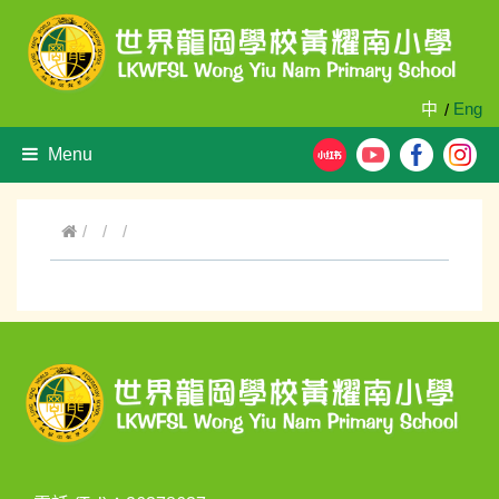
中
Eng
/
Menu