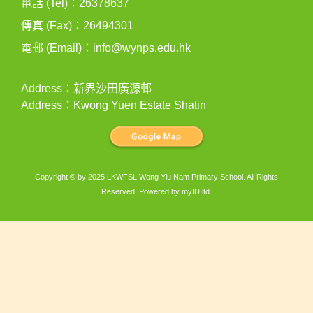
電話 (Tel)：26378637
傳真 (Fax)：26494301
電郵 (Email)：
info@wynps.edu.hk
Address：新界沙田廣源邨
Address：Kwong Yuen Estate Shatin
Copyright © by 2025 LKWFSL Wong Yiu Nam Primary School. All Rights
Reserved. Powered by
myID ltd
.