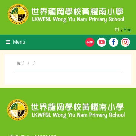
中
Eng
/
Menu