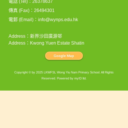
電話 (Tel)：26378637
傳真 (Fax)：26494301
電郵 (Email)：
info@wynps.edu.hk
Address：新界沙田廣源邨
Address：Kwong Yuen Estate Shatin
Copyright © by 2025 LKWFSL Wong Yiu Nam Primary School. All Rights
Reserved. Powered by
myID ltd
.