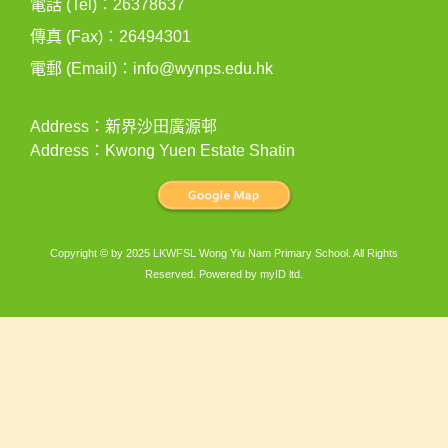
電話 (Tel)：26378637
傳真 (Fax)：26494301
電郵 (Email)：
info@wynps.edu.hk
Address：新界沙田廣源邨
Address：Kwong Yuen Estate Shatin
Copyright © by 2025 LKWFSL Wong Yiu Nam Primary School. All Rights
Reserved. Powered by
myID ltd
.