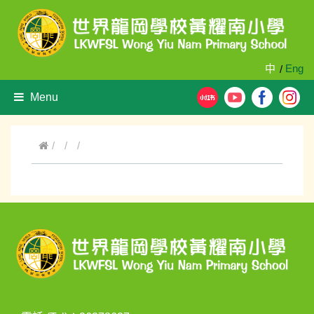
中
Eng
/
Menu