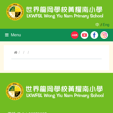
中
Eng
/
Menu