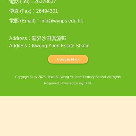
電話 (Tel)：26378637
傳真 (Fax)：26494301
電郵 (Email)：
info@wynps.edu.hk
Address：新界沙田廣源邨
Address：Kwong Yuen Estate Shatin
Copyright © by 2025 LKWFSL Wong Yiu Nam Primary School. All Rights
Reserved. Powered by
myID ltd
.